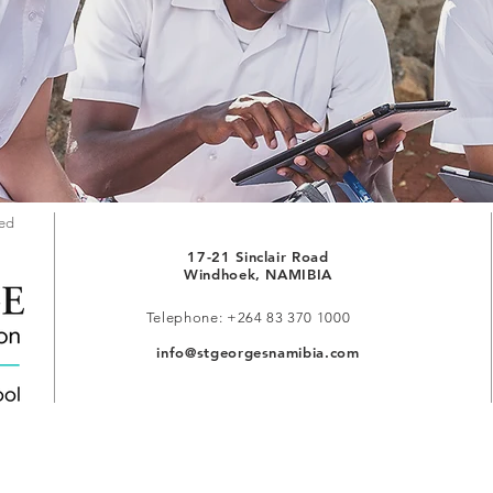
red
17-21 Sinclair Road
Windhoek, NAMIBIA
Telephone: +264 83 370 1000
info@stgeorgesnamibia.com