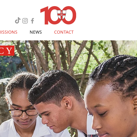
ISSIONS
NEWS
CONTACT
CY