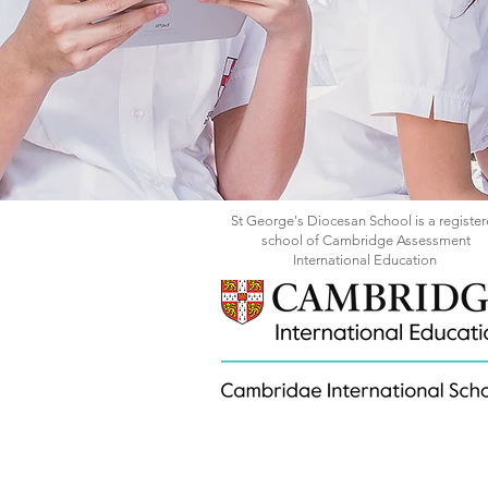
St George's Diocesan School is a registe
school of Cambridge Assessment
International Education