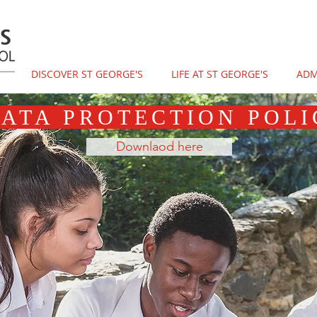
DISCOVER ST GEORGE'S
LIFE AT ST GEORGE'S
ADM
ATA PROTECTION POLI
Downlaod here