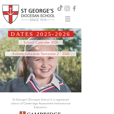
DATES
2025-2026
School Calendar 2026
Activity Schedule Semester 2 - 2026
St George's Diocesan School is a registered
school of Cambridge Assessment International
Education