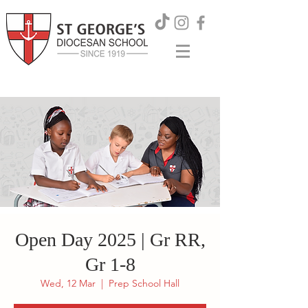
Open Day 2025 | Gr RR,
Gr 1-8
Wed, 12 Mar
  |  
Prep School Hall