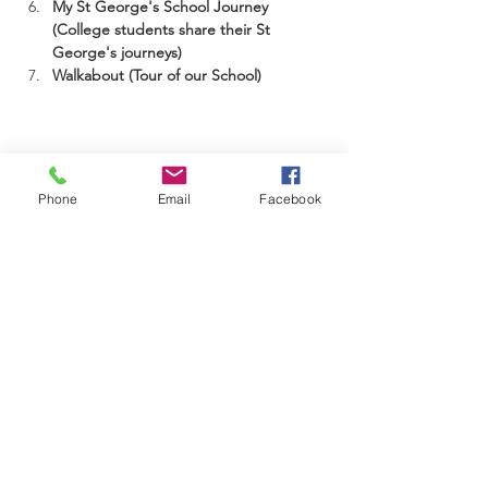
My St George's School Journey 
(College students share their St 
George's journeys)
Walkabout (Tour of our School)
St George's Diocesan School is a registered
Phone
Email
Facebook
school of Cambridge Assessment International
Education
17-21 Sinclair Road
Windhoek, NAMIBIA
info@stgeorgesnamibia.com
Telephone:
+264 83 370 1000