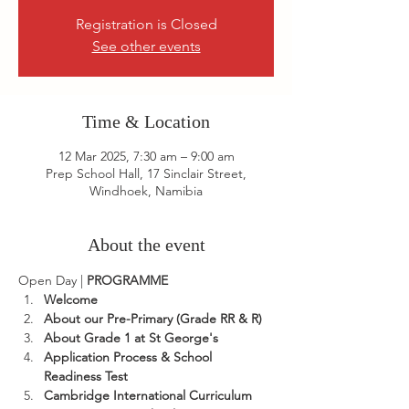
Registration is Closed
See other events
Time & Location
12 Mar 2025, 7:30 am – 9:00 am
Prep School Hall, 17 Sinclair Street,
Windhoek, Namibia
About the event
Open Day | 
PROGRAMME
Welcome
About our Pre-Primary (Grade RR & R)
About Grade 1 at St George's
Application Process & School 
Readiness Test
Cambridge International Curriculum