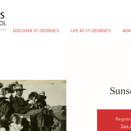
DISCOVER ST GEORGE'S
LIFE AT ST GEORGE'S
ADM
Suns
Registr
See 