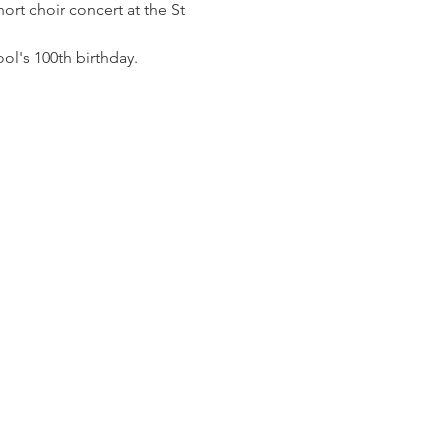
ort choir concert at the St 
ol's 100th birthday.