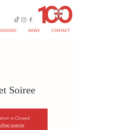
ISSIONS
NEWS
CONTACT
et Soiree
ation is Closed
other events