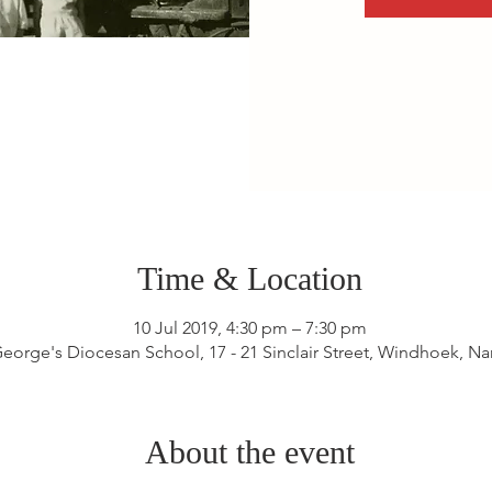
Time & Location
10 Jul 2019, 4:30 pm – 7:30 pm
George's Diocesan School, 17 - 21 Sinclair Street, Windhoek, N
About the event