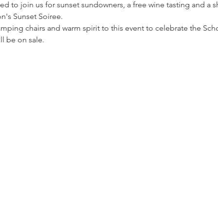
ed to join us for sunset sundowners, a free wine tasting and a sh
n's Sunset Soiree.
amping chairs and warm spirit to this event to celebrate the Scho
l be on sale.