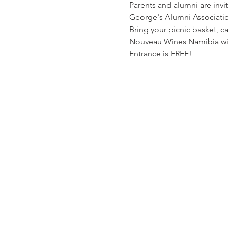
Parents and alumni are invit
George's Alumni Associatio
Bring your picnic basket, c
Nouveau Wines Namibia wil
Entrance is FREE!