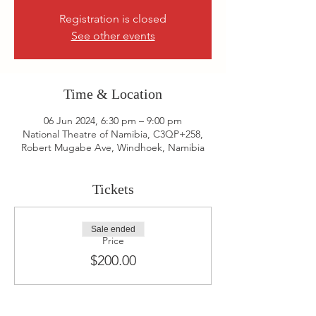
Registration is closed
See other events
Time & Location
06 Jun 2024, 6:30 pm – 9:00 pm
National Theatre of Namibia, C3QP+258,
Robert Mugabe Ave, Windhoek, Namibia
Tickets
Sale ended
Price
$200.00