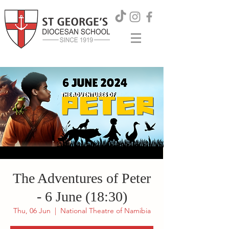
The Adventures of Peter
- 6 June (18:30)
Thu, 06 Jun
  |  
National Theatre of Namibia