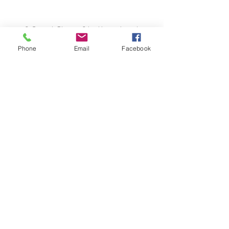
St George's Diocesan School is a registered
school of Cambridge Assessment International
Education
Phone
Email
Facebook
17-21 Sinclair Road
Windhoek, NAMIBIA
info@stgeorgesnamibia.com
Telephone:
+264 83 370 1000