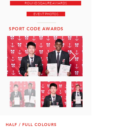
ROUND SQAURE AWARDS
EVENT PHOTOS
SPORT CODE AWARDS
HALF / FULL COLOURS