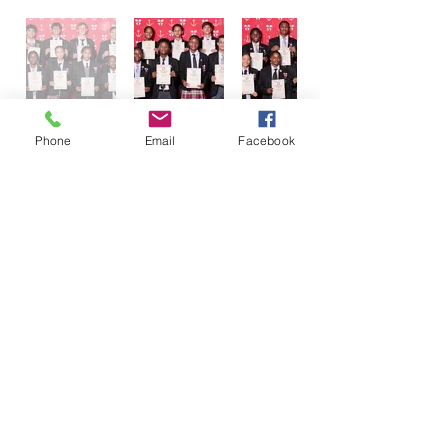
Phone
Email
Facebook
AWARDS EVENING