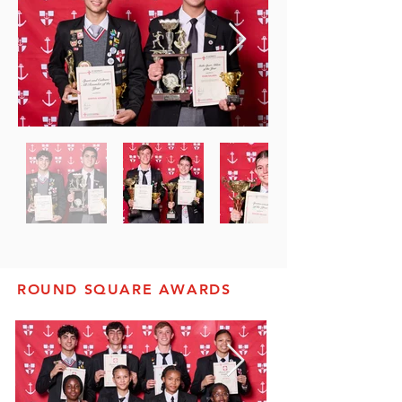
ROUND SQUARE AWARDS