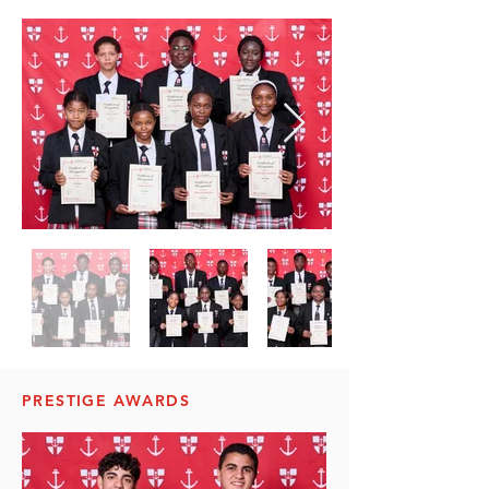
PRESTIGE AWARDS