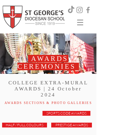
AWARDS
CEREMONIES
COLLEGE EXTRA-MURAL
AWARDS | 24 October
2024
AWARDS SECTIONS & PHOTO GALLERIES
SPORTS CODE AWARDS
HALF / FULL COLOURS
PRESTIGE AWARDS