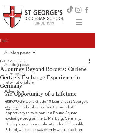
Post
All blog posts
Feb 3
2 min read
All blog posts
A Journey Beyond Borders: Carlene
Democracy
Gertze’s Exchange Experience in
Internationalism
Germany
Adventure
An Opportunity of a Lifetime
Leadership
Carlene Gertze, a Grade 10 learner at St George’s 
Diocesan School, was given the wonderful 
Service
opportunity to take part in a Round Square 
exchange programme to Marburg, Germany. 
During her exchange, she attended Steinmühle 
School, where she was warmly welcomed from 