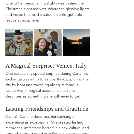
One of her personal highlights was visiting the 
Christmas night markets, where the glowing lights 
and incredible food created an unforgettable 
festive atmosphere.
A Magical Surprise: Venice, Italy
One particularly special surprise during Carlene’s 
exchange was a trip to Venice, Italy. Exploring the 
city by boat and travelling along its famous 
canals was a magical experience that she 
describes as something she will never forget.
Lasting Friendships and Gratitude
Overall, Carlene describes her exchange 
experience as exceptional. She created lasting 
memories, immersed herself in a new culture, and 
formed a strong bond with Sophie, her exchange 