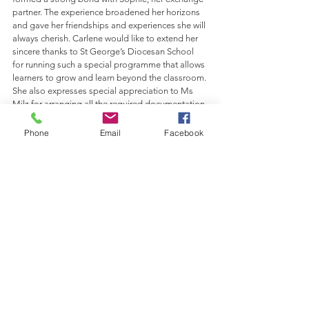
partner. The experience broadened her horizons 
and gave her friendships and experiences she will 
always cherish. Carlene would like to extend her 
sincere thanks to St George’s Diocesan School 
for running such a special programme that allows 
learners to grow and learn beyond the classroom. 
She also expresses special appreciation to Ms 
Milz for arranging all the required documentation 
and handling the many arrangements that made 
this incredible opportunity possible.
Phone
Email
Facebook
Comments