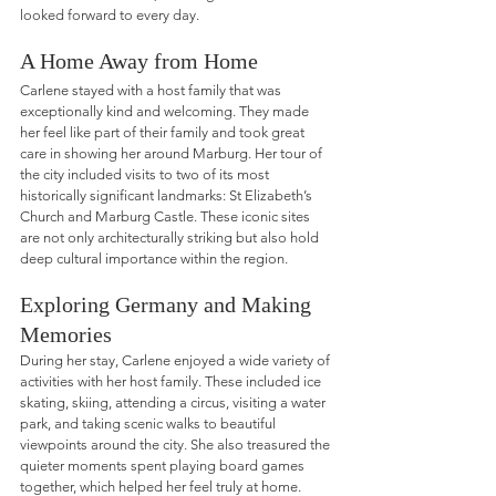
looked forward to every day.
A Home Away from Home
Carlene stayed with a host family that was 
exceptionally kind and welcoming. They made 
her feel like part of their family and took great 
care in showing her around Marburg. Her tour of 
the city included visits to two of its most 
historically significant landmarks: St Elizabeth’s 
Church and Marburg Castle. These iconic sites 
are not only architecturally striking but also hold 
deep cultural importance within the region.
Exploring Germany and Making 
Memories
During her stay, Carlene enjoyed a wide variety of 
activities with her host family. These included ice 
skating, skiing, attending a circus, visiting a water 
park, and taking scenic walks to beautiful 
viewpoints around the city. She also treasured the 
quieter moments spent playing board games 
together, which helped her feel truly at home. 