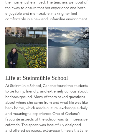
the moment she arrived. The teachers went out of 
their way to ensure that her experience was both 
enjoyable and memorable, making her feel 
comfortable in a new and unfamiliar environment.
Life at Steinmühle School
At Steinmühle School, Carlene found the students 
to be funny, friendly, and extremely curious about 
her background. Many of them asked questions 
about where she came from and what life was like 
back home, which made cultural exchange a daily 
and meaningful experience. One of Carlene’s 
favourite aspects of the school was its impressive 
cafeteria. The space was beautifully designed 
and offered delicious, extravagant meals that she 