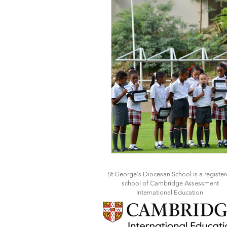
St George's Diocesan School is a registe
school of Cambridge Assessment
International Education