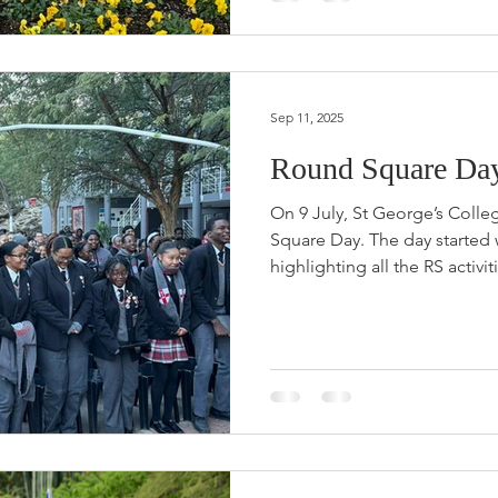
Sep 11, 2025
Round Square Day 
On 9 July, St George’s Coll
Square Day. The day started
highlighting all the RS activiti