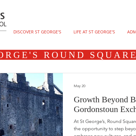
DISCOVER ST GEORGE'S
LIFE AT ST GEORGE'S
ADM
ORGE'S ROUND SQUAR
May 20
Growth Beyond Bor
Gordonstoun Exch
At St George’s, Round Squar
the opportunity to step beyo
embrace new cultures, and g