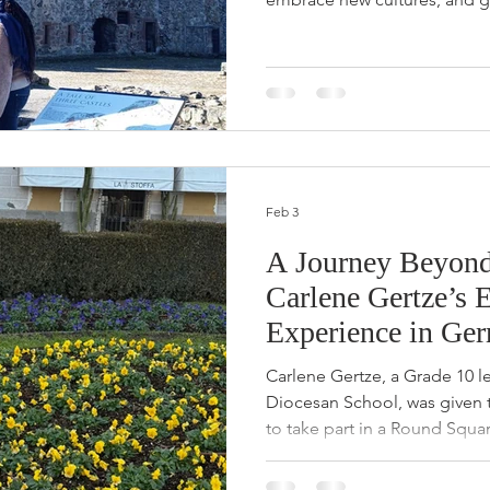
young leaders. For Grade 12 s
exchange to Gordonstoun i
became an unforgettable jou
resilience, friendship, and d
“Yes” to New Opportunities 
experience, Portia says one o
learnt was the
Feb 3
A Journey Beyond
Carlene Gertze’s 
Experience in Ge
Carlene Gertze, a Grade 10 le
Diocesan School, was given 
to take part in a Round Sq
Marburg, Germany.