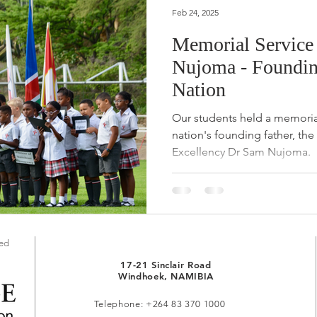
Feb 24, 2025
Memorial Service
Nujoma - Founding
Nation
Our students held a memorial
nation's founding father, the
Excellency Dr Sam Nujoma.
red
17-21 Sinclair Road
Windhoek, NAMIBIA
Telephone: +264 83 370 1000