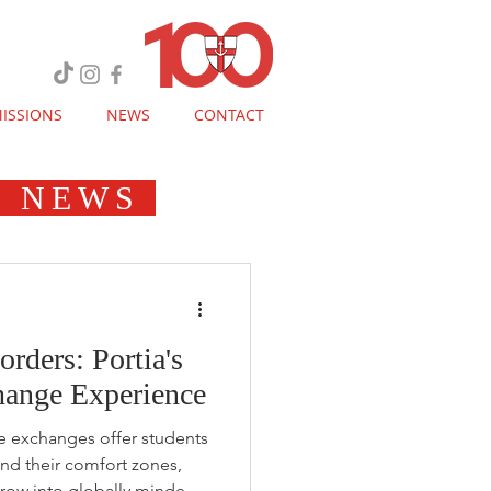
ISSIONS
NEWS
CONTACT
E NEWS
ders: Portia's
ange Experience
e exchanges offer students
nd their comfort zones,
row into globally minded