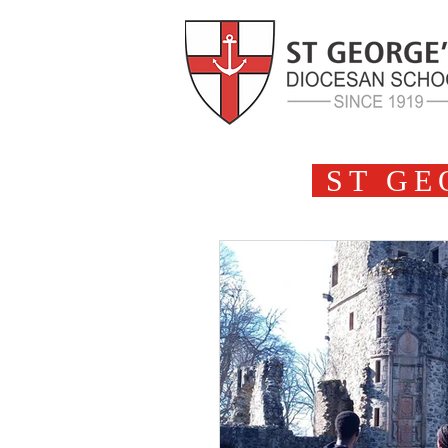
ST GE