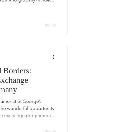
tudent Portia Ikela, her
n the United Kingdom
rney of personal growth,
iscovery. Learning to Say
Reflecting on her
f the greatest lessons she
 Borders:
Exchange
rmany
arner at St George’s
the wonderful opportunity
uare exchange programme to