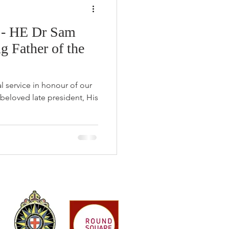
 - HE Dr Sam
 Father of the
 service in honour of our
 beloved late president, His