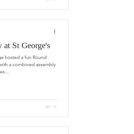
at St George's
ege hosted a fun Round
 with a combined assembly
es...